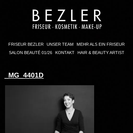
FRISEUR BEZLER
UNSER TEAM
MEHR ALS EIN FRISEUR
SALON BEAUTÉ 01/26
KONTAKT
HAIR & BEAUTY ARTIST
_MG_4401D