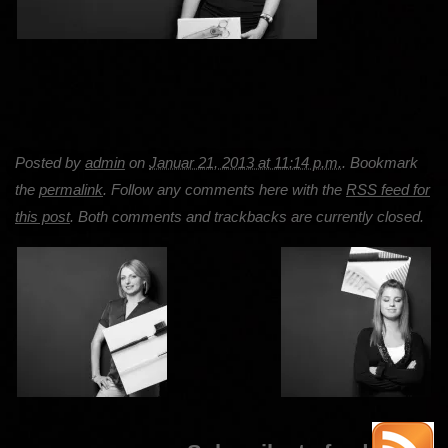
Posted by
admin
on
Januar 21, 2013 at 11:14 p.m.
. Bookmark
the
permalink
. Follow any comments here with the
RSS feed for
this post
. Both comments and trackbacks are currently closed.