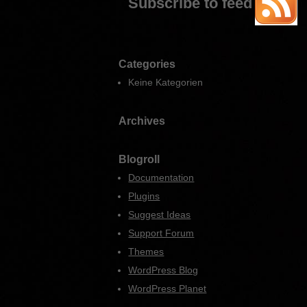
Subscribe to feed
Categories
Keine Kategorien
Archives
Blogroll
Documentation
Plugins
Suggest Ideas
Support Forum
Themes
WordPress Blog
WordPress Planet