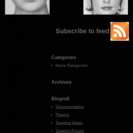
Subscribe to feed
Categories
Keine Kategorien
Archives
Blogroll
Documentation
Plugins
Suggest Ideas
Support Forum