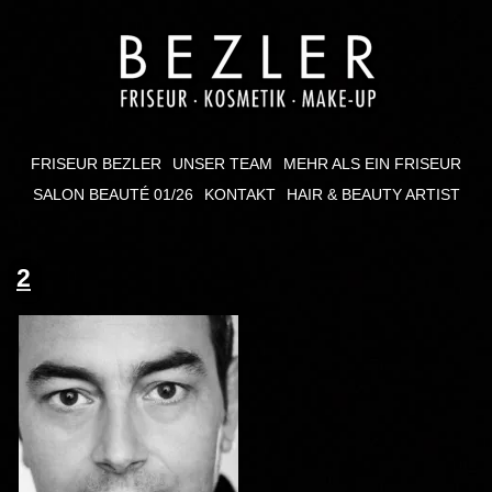
FRISEUR BEZLER
UNSER TEAM
MEHR ALS EIN FRISEUR
SALON BEAUTÉ 01/26
KONTAKT
HAIR & BEAUTY ARTIST
2