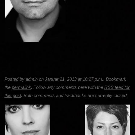
Posted by
admin
on
Januar 21, 2013 at 10:27 p.m.
. Bookmark
the
permalink
. Follow any comments here with the
RSS feed for
this post
. Both comments and trackbacks are currently closed.